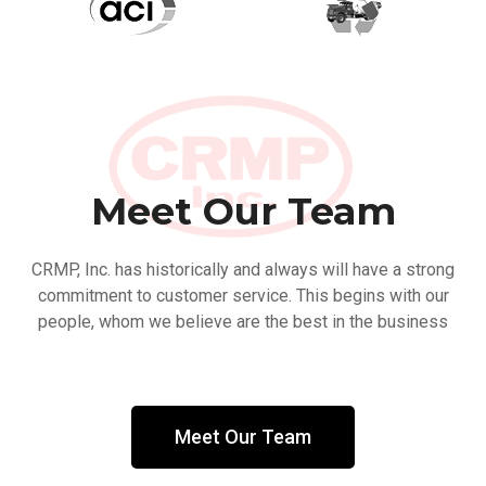
Meet Our Team
CRMP, Inc. has historically and always will have a strong
commitment to customer service. This begins with our
people, whom we believe are the best in the business
Meet Our Team