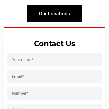
Our Locations
Contact Us