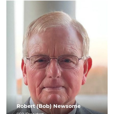
Robert (Bob) Newsome