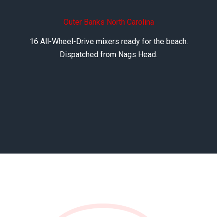
Outer Banks North Carolina
16 All-Wheel-Drive mixers ready for the beach.
Dispatched from Nags Head.