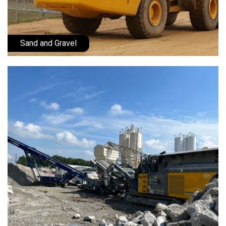
Sand and Gravel