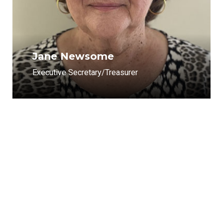
Jane Newsome
Executive Secretary/Treasurer
Get in Touch with Us
Our company headquarters is located in Winton, North
Carolina. Winton is also home for our North Carolina area
sales staff. Our Virginia sales and management staff is
located in our Chesapeake, Virginia office. You can contact
us by phone or by filling out the contact form.