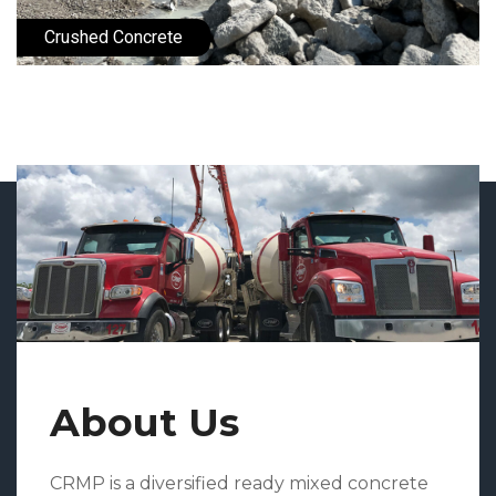
Crushed Concrete
About Us
CRMP is a diversified ready mixed concrete