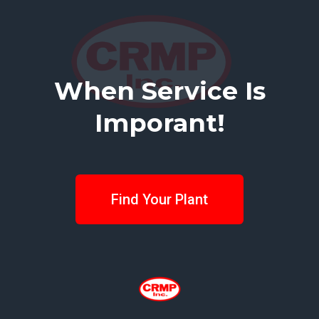
When Service Is
Imporant!
Find Your Plant