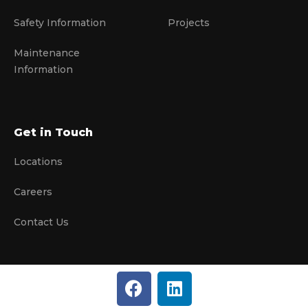
Safety Information
Projects
Maintenance
Information
Get in Touch
Locations
Careers
Contact Us