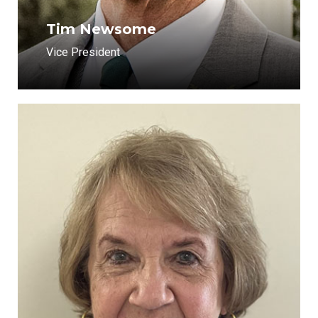
Tim Newsome
Vice President