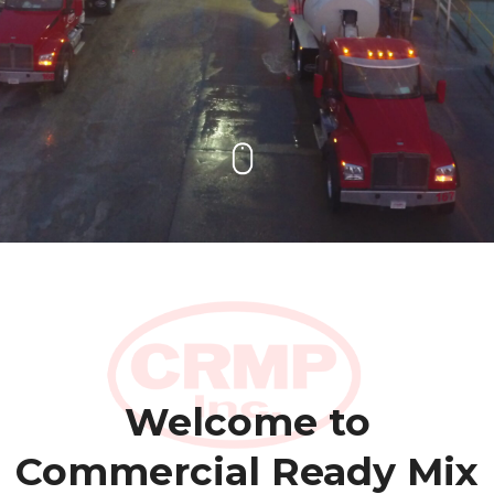
Welcome to
Commercial Ready Mix