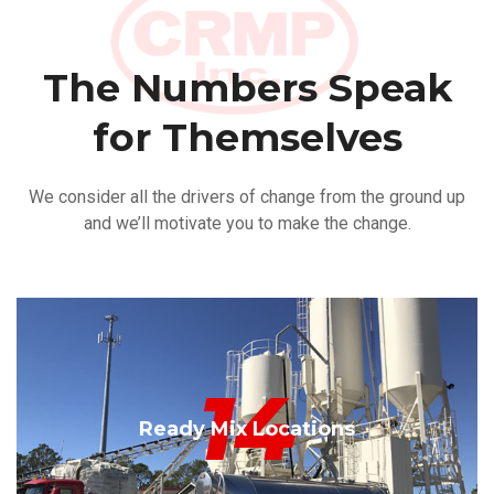
The Numbers Speak
for Themselves
We consider all the drivers of change from the ground up
and we’ll motivate you to make the change.
14
Ready Mix Locations