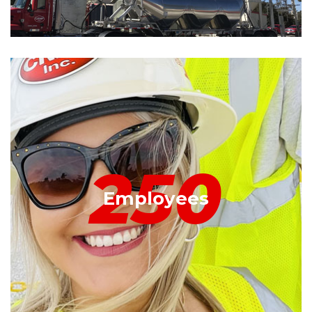
250
Employees