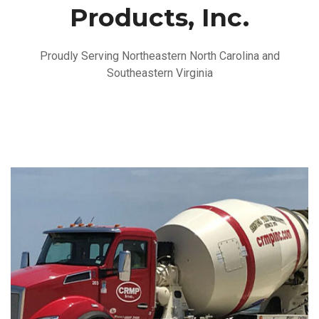
Products, Inc.
Proudly Serving Northeastern North Carolina and
Southeastern Virginia