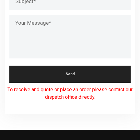
To receive and quote or place an order please contact our
dispatch office directly.