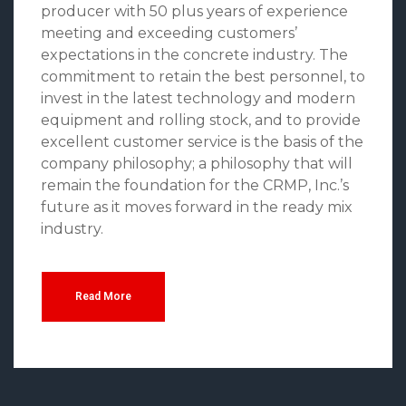
producer with 50 plus years of experience
meeting and exceeding customers’
expectations in the concrete industry. The
commitment to retain the best personnel, to
invest in the latest technology and modern
equipment and rolling stock, and to provide
excellent customer service is the basis of the
company philosophy; a philosophy that will
remain the foundation for the CRMP, Inc.’s
future as it moves forward in the ready mix
industry.
Read More