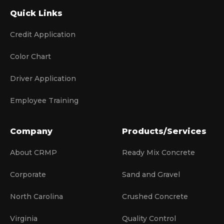
Quick Links
Credit Application
Color Chart
Driver Application
Employee Training
Company
Products/Services
About CRMP
Ready Mix Concrete
Corporate
Sand and Gravel
North Carolina
Crushed Concrete
Virginia
Quality Control