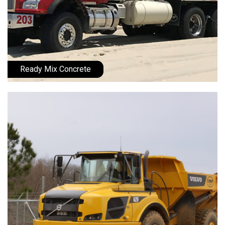
Ready Mix Concrete