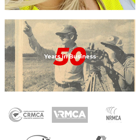
50
Years in Business