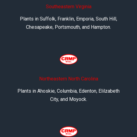
Southeastern Virginia
Plants in Suffolk, Franklin, Emporia, South Hill,
Chesapeake, Portsmouth, and Hampton.
Northeastern North Carolina
Plants in Ahoskie, Columbia, Edenton, Elilzabeth
City, and Moyock.