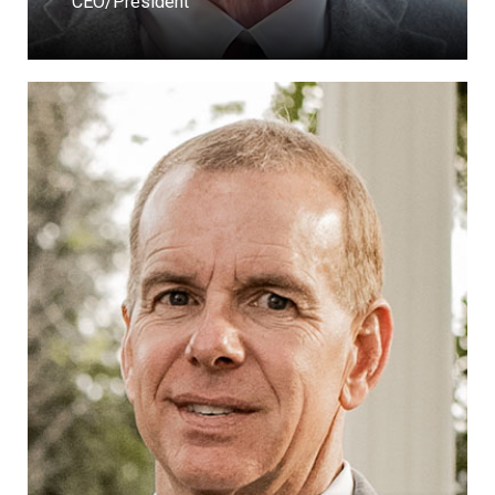
CEO/President